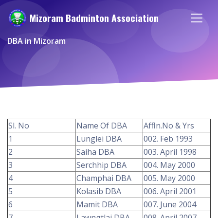
Mizoram Badminton Association
DBA in Mizoram
Sl. No
Name Of DBA
Affln.No & Yrs
1
Lunglei DBA
002. Feb 1993
2
Saiha DBA
003. April 1998
3
Serchhip DBA
004. May 2000
4
Champhai DBA
005. May 2000
5
Kolasib DBA
006. April 2001
6
Mamit DBA
007. June 2004
7
Lawngtlai DBA
008. April 2007