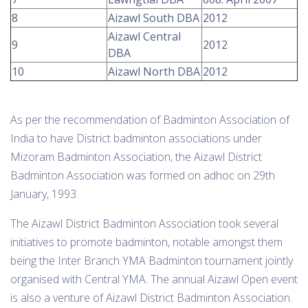
8
Aizawl South DBA
2012
Aizawl Central
9
2012
DBA
10
Aizawl North DBA
2012
As per the recommendation of Badminton Association of
India to have District badminton associations under
Mizoram Badminton Association, the Aizawl District
Badminton Association was formed on adhoc on 29th
January, 1993.
The Aizawl District Badminton Association took several
initiatives to promote badminton, notable amongst them
being the Inter Branch YMA Badminton tournament jointly
organised with Central YMA. The annual Aizawl Open event
is also a venture of Aizawl District Badminton Association.