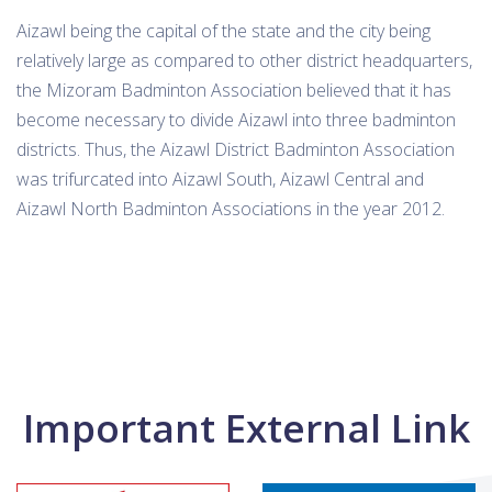
Aizawl being the capital of the state and the city being
relatively large as compared to other district headquarters,
the Mizoram Badminton Association believed that it has
become necessary to divide Aizawl into three badminton
districts. Thus, the Aizawl District Badminton Association
was trifurcated into Aizawl South, Aizawl Central and
Aizawl North Badminton Associations in the year 2012.
Important External Link